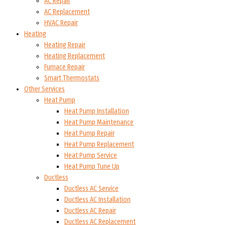
AC Repair
AC Replacement
HVAC Repair
Heating
Heating Repair
Heating Replacement
Furnace Repair
Smart Thermostats
Other Services
Heat Pump
Heat Pump Installation
Heat Pump Maintenance
Heat Pump Repair
Heat Pump Replacement
Heat Pump Service
Heat Pump Tune Up
Ductless
Ductless AC Service
Ductless AC Installation
Ductless AC Repair
Ductless AC Replacement