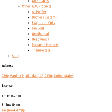
Oil Furnaces
Other HVAC Products
Air Purifier
Ductless Systems
Evaporator Coils
Fan Coils
Geothermal
Heat Pumps
Packaged Products
Thermostats
Shop
Address
2560, Gardner Pl, Glendale, CA, 91206, United States
License
CSL# 1147870
Follow Us on
Facebook-f
Yelp