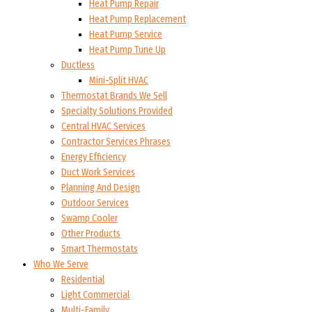
Heat Pump Repair
Heat Pump Replacement
Heat Pump Service
Heat Pump Tune Up
Ductless
Mini-Split HVAC
Thermostat Brands We Sell
Specialty Solutions Provided
Central HVAC Services
Contractor Services Phrases
Energy Efficiency
Duct Work Services
Planning And Design
Outdoor Services
Swamp Cooler
Other Products
Smart Thermostats
Who We Serve
Residential
Light Commercial
Multi-Family