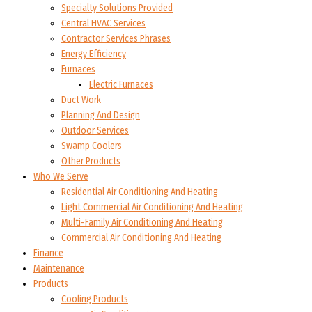
Specialty Solutions Provided
Central HVAC Services
Contractor Services Phrases
Energy Efficiency
Furnaces
Electric Furnaces
Duct Work
Planning And Design
Outdoor Services
Swamp Coolers
Other Products
Who We Serve
Residential Air Conditioning And Heating
Light Commercial Air Conditioning And Heating
Multi-Family Air Conditioning And Heating
Commercial Air Conditioning And Heating
Finance
Maintenance
Products
Cooling Products