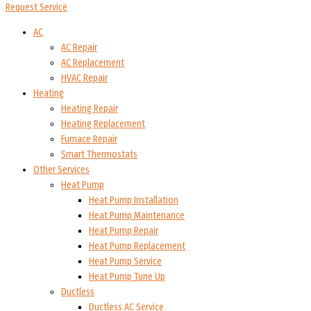
Request Service
AC
AC Repair
AC Replacement
HVAC Repair
Heating
Heating Repair
Heating Replacement
Furnace Repair
Smart Thermostats
Other Services
Heat Pump
Heat Pump Installation
Heat Pump Maintenance
Heat Pump Repair
Heat Pump Replacement
Heat Pump Service
Heat Pump Tune Up
Ductless
Ductless AC Service