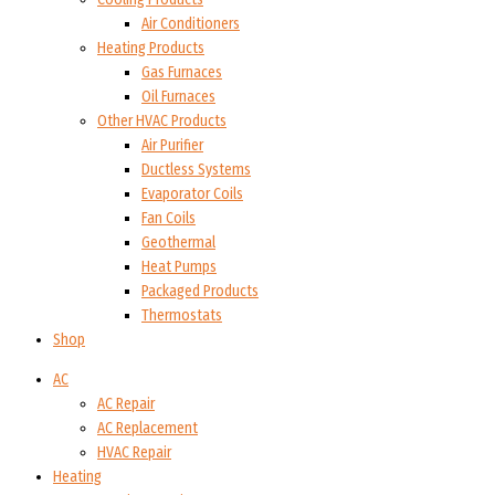
Air Conditioners
Heating Products
Gas Furnaces
Oil Furnaces
Other HVAC Products
Air Purifier
Ductless Systems
Evaporator Coils
Fan Coils
Geothermal
Heat Pumps
Packaged Products
Thermostats
Shop
AC
AC Repair
AC Replacement
HVAC Repair
Heating