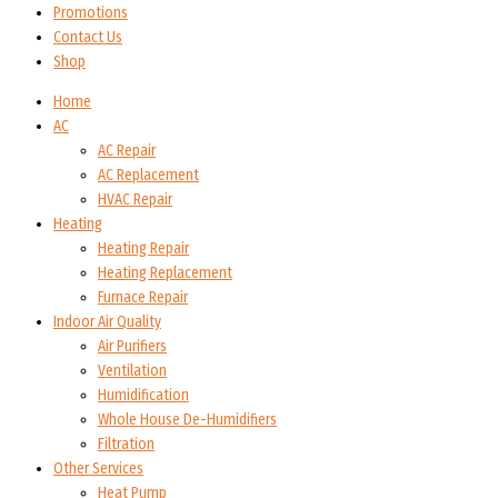
Promotions
Contact Us
Shop
Home
AC
AC Repair
AC Replacement
HVAC Repair
Heating
Heating Repair
Heating Replacement
Furnace Repair
Indoor Air Quality
Air Purifiers
Ventilation
Humidification
Whole House De-Humidifiers
Filtration
Other Services
Heat Pump