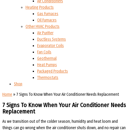
Air Conditioners
Heating Products
Gas Furnaces
Oil Furnaces
Other HVAC Products
Air Purifier
Ductless Systems
Evaporator Coils
Fan Coils
Geothermal
Heat Pumps
Packaged Products
Thermostats
Shop
Home
»
7 Signs To Know When Your Air Conditioner Needs Replacement
7 Signs To Know When Your Air Conditioner Needs
Replacement
As we transition out of the colder season, humidity and heat loom and
things can go wrong when the air conditioner shuts down, and no repair can