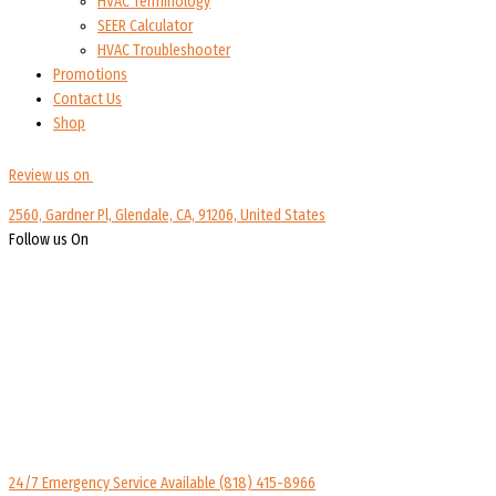
HVAC Terminology
SEER Calculator
HVAC Troubleshooter
Promotions
Contact Us
Shop
Review us on
2560, Gardner Pl, Glendale, CA, 91206, United States
Follow us On
24/7 Emergency Service Available
(818) 415-8966