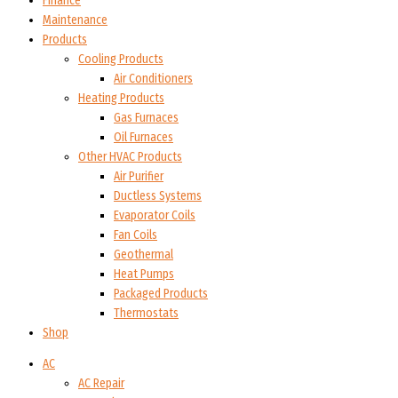
Finance
Maintenance
Products
Cooling Products
Air Conditioners
Heating Products
Gas Furnaces
Oil Furnaces
Other HVAC Products
Air Purifier
Ductless Systems
Evaporator Coils
Fan Coils
Geothermal
Heat Pumps
Packaged Products
Thermostats
Shop
AC
AC Repair