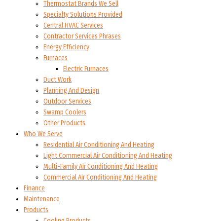
Thermostat Brands We Sell
Specialty Solutions Provided
Central HVAC Services
Contractor Services Phrases
Energy Efficiency
Furnaces
Electric Furnaces
Duct Work
Planning And Design
Outdoor Services
Swamp Coolers
Other Products
Who We Serve
Residential Air Conditioning And Heating
Light Commercial Air Conditioning And Heating
Multi-Family Air Conditioning And Heating
Commercial Air Conditioning And Heating
Finance
Maintenance
Products
Cooling Products