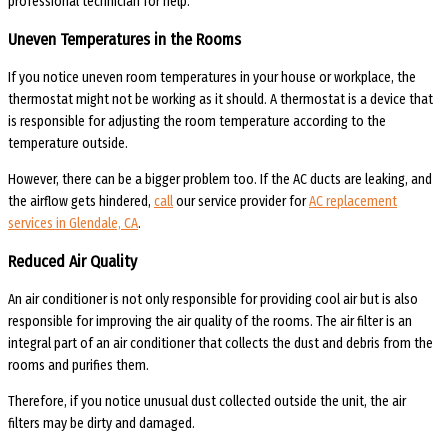
professional technician for help.
Uneven Temperatures in the Rooms
If you notice uneven room temperatures in your house or workplace, the
thermostat might not be working as it should. A thermostat is a device that
is responsible for adjusting the room temperature according to the
temperature outside.
However, there can be a bigger problem too. If the AC ducts are leaking, and
the airflow gets hindered,
call
our service provider for
AC replacement
services in Glendale, CA
.
Reduced Air Quality
An air conditioner is not only responsible for providing cool air but is also
responsible for improving the air quality of the rooms. The air filter is an
integral part of an air conditioner that collects the dust and debris from the
rooms and purifies them.
Therefore, if you notice unusual dust collected outside the unit, the air
filters may be dirty and damaged.