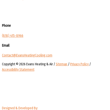
Phone
(818) 415-8966
Email
Contact@EvansHeatingCooling.com
Copyright © 2026 Evans Heating & Air /
Sitemap
/
Privacy Policy
/
Accessibility Statement
Designed & Developed By: