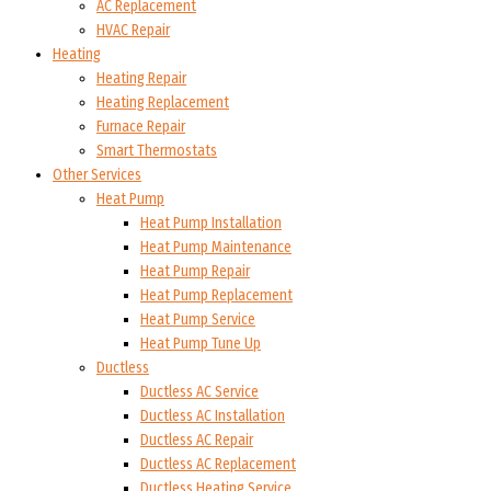
AC Replacement
HVAC Repair
Heating
Heating Repair
Heating Replacement
Furnace Repair
Smart Thermostats
Other Services
Heat Pump
Heat Pump Installation
Heat Pump Maintenance
Heat Pump Repair
Heat Pump Replacement
Heat Pump Service
Heat Pump Tune Up
Ductless
Ductless AC Service
Ductless AC Installation
Ductless AC Repair
Ductless AC Replacement
Ductless Heating Service