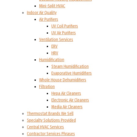
Mini-Split HVAC
Indoor Air Quality
Air Purifiers
UV Coil Purifiers
UV Air Purifiers
Ventilation Services
ERV
HRV
Humidification
Steam Humidification
Evaporative Humidifiers
Whole House Dehumidifiers
Filtration
Hepa Air Cleaners
Electronic Air Cleaners
Media Air Cleaners
Thermostat Brands We Sell
Specialty Solutions Provided
Central HVAC Services
Contractor Services Phrases