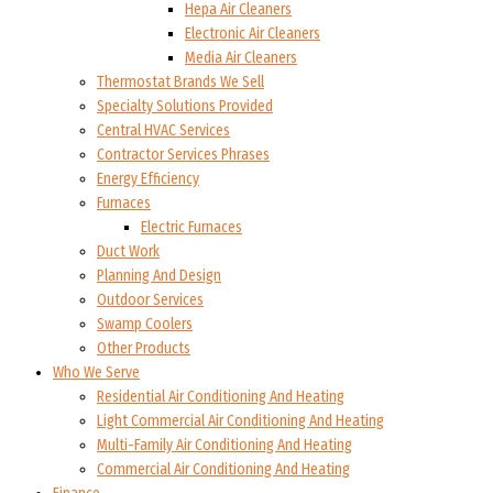
Hepa Air Cleaners
Electronic Air Cleaners
Media Air Cleaners
Thermostat Brands We Sell
Specialty Solutions Provided
Central HVAC Services
Contractor Services Phrases
Energy Efficiency
Furnaces
Electric Furnaces
Duct Work
Planning And Design
Outdoor Services
Swamp Coolers
Other Products
Who We Serve
Residential Air Conditioning And Heating
Light Commercial Air Conditioning And Heating
Multi-Family Air Conditioning And Heating
Commercial Air Conditioning And Heating