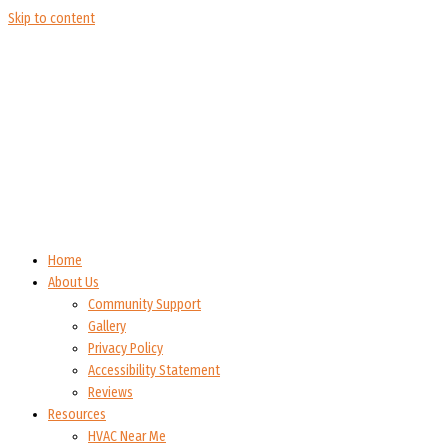
Skip to content
Home
About Us
Community Support
Gallery
Privacy Policy
Accessibility Statement
Reviews
Resources
HVAC Near Me