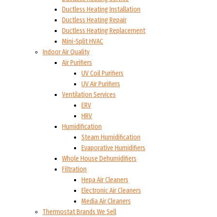
Ductless Heating Installation
Ductless Heating Repair
Ductless Heating Replacement
Mini-Split HVAC
Indoor Air Quality
Air Purifiers
UV Coil Purifiers
UV Air Purifiers
Ventilation Services
ERV
HRV
Humidification
Steam Humidification
Evaporative Humidifiers
Whole House Dehumidifiers
Filtration
Hepa Air Cleaners
Electronic Air Cleaners
Media Air Cleaners
Thermostat Brands We Sell