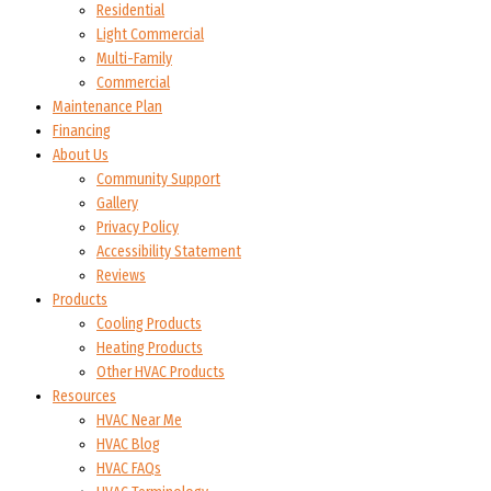
Residential
Light Commercial
Multi-Family
Commercial
Maintenance Plan
Financing
About Us
Community Support
Gallery
Privacy Policy
Accessibility Statement
Reviews
Products
Cooling Products
Heating Products
Other HVAC Products
Resources
HVAC Near Me
HVAC Blog
HVAC FAQs