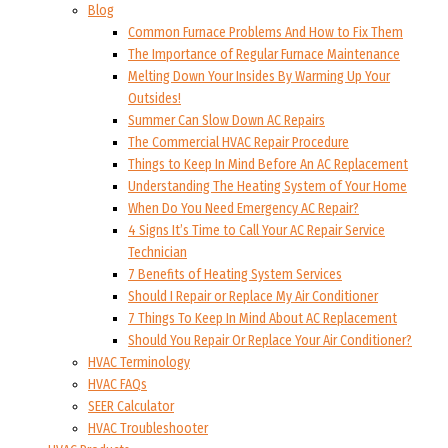
Blog
Common Furnace Problems And How to Fix Them
The Importance of Regular Furnace Maintenance
Melting Down Your Insides By Warming Up Your
Outsides!
Summer Can Slow Down AC Repairs
The Commercial HVAC Repair Procedure
Things to Keep In Mind Before An AC Replacement
Understanding The Heating System of Your Home
When Do You Need Emergency AC Repair?
4 Signs It’s Time to Call Your AC Repair Service
Technician
7 Benefits of Heating System Services
Should I Repair or Replace My Air Conditioner
7 Things To Keep In Mind About AC Replacement
Should You Repair Or Replace Your Air Conditioner?
HVAC Terminology
HVAC FAQs
SEER Calculator
HVAC Troubleshooter