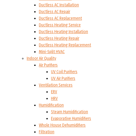
Ductless AC Installation
Ductless AC Repair
Ductless AC Replacement
Ductless Heating Service
Ductless Heating Installation
Ductless Heating Repair
Ductless Heating Replacement
Mini-Split HVAC
Indoor Air Quality
Air Purifiers
UV Coil Purifiers
UV Air Purifiers
Ventilation Services
ERV
HRV
Humidification
Steam Humidification
Evaporative Humidifiers
Whole House Dehumidifiers
Filtration