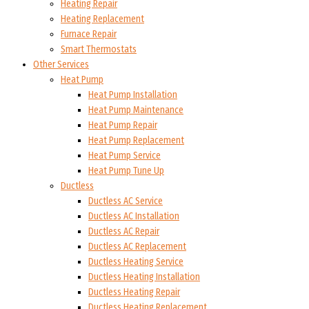
Heating Repair
Heating Replacement
Furnace Repair
Smart Thermostats
Other Services
Heat Pump
Heat Pump Installation
Heat Pump Maintenance
Heat Pump Repair
Heat Pump Replacement
Heat Pump Service
Heat Pump Tune Up
Ductless
Ductless AC Service
Ductless AC Installation
Ductless AC Repair
Ductless AC Replacement
Ductless Heating Service
Ductless Heating Installation
Ductless Heating Repair
Ductless Heating Replacement