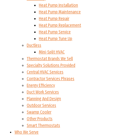
Heat Pump Installation
Heat Pump Maintenance
Heat Pump Repair
Heat Pump Replacement
Heat Pump Service
Heat Pump Tune Up
Ductless
Mini-Split HVAC
Thermostat Brands We Sell
Specialty Solutions Provided
Central HVAC Services
Contractor Services Phrases
Energy Efficiency
Duct Work Services
Planning And Design
Outdoor Services
Swamp Cooler
Other Products
Smart Thermostats
Who We Serve