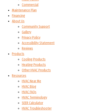
Commercial
Maintenance Plan
Financing
About Us
Community Support
Gallery
Privacy Policy
Accessibility Statement
Reviews
Products
Cooling Products
Heating Products
Other HVAC Products
Resources
HVAC Near Me
HVAC Blog
HVAC FAQs
HVAC Terminology
SEER Calculator
HVAC Troubleshooter