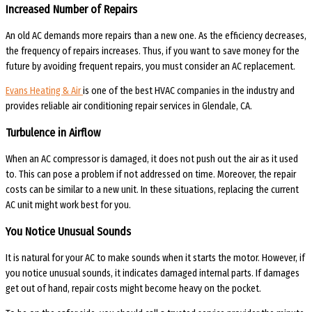
Increased Number of Repairs
An old AC demands more repairs than a new one. As the efficiency decreases,
the frequency of repairs increases. Thus, if you want to save money for the
future by avoiding frequent repairs, you must consider an AC replacement.
Evans Heating & Air
is one of the best HVAC companies in the industry and
provides reliable
air conditioning repair services in Glendale, CA.
Turbulence in Airflow
When an AC compressor is damaged, it does not push out the air as it used
to. This can pose a problem if not addressed on time. Moreover, the repair
costs can be similar to a new unit. In these situations, replacing the current
AC unit might work best for you.
You Notice Unusual Sounds
It is natural for your AC to make sounds when it starts the motor. However, if
you notice unusual sounds, it indicates damaged internal parts. If damages
get out of hand, repair costs might become heavy on the pocket.