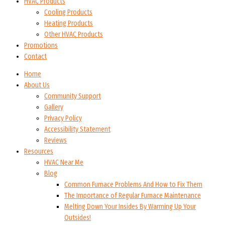
HVAC Products
Cooling Products
Heating Products
Other HVAC Products
Promotions
Contact
Home
About Us
Community Support
Gallery
Privacy Policy
Accessibility Statement
Reviews
Resources
HVAC Near Me
Blog
Common Furnace Problems And How to Fix Them
The Importance of Regular Furnace Maintenance
Melting Down Your Insides By Warming Up Your
Outsides!