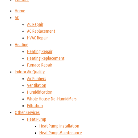
Home
AC
AC Repair
AC Replacement
HVAC Repair
Heating
Heating Repair
Heating Replacement
Furnace Repair
Indoor Air Quality
Air Purifiers
Ventilation
Humidification
Whole House De-Humidifiers
Filtration
Other Services
Heat Pump
Heat Pump Installation
Heat Pump Maintenance