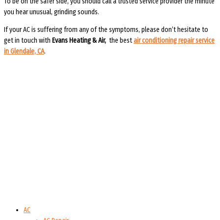
To be on the safer side, you should call a trusted service provider the minute
you hear unusual, grinding sounds.
If your AC is suffering from any of the symptoms, please don’t hesitate to
get in touch with
Evans Heating & Air
,
the best
air conditioning repair service
in Glendale, CA
.
AC