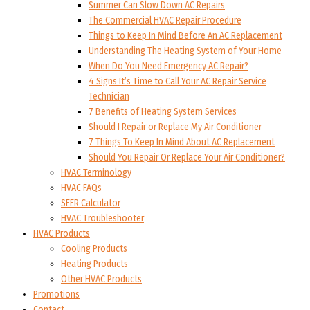
Summer Can Slow Down AC Repairs
The Commercial HVAC Repair Procedure
Things to Keep In Mind Before An AC Replacement
Understanding The Heating System of Your Home
When Do You Need Emergency AC Repair?
4 Signs It’s Time to Call Your AC Repair Service
Technician
7 Benefits of Heating System Services
Should I Repair or Replace My Air Conditioner
7 Things To Keep In Mind About AC Replacement
Should You Repair Or Replace Your Air Conditioner?
HVAC Terminology
HVAC FAQs
SEER Calculator
HVAC Troubleshooter
HVAC Products
Cooling Products
Heating Products
Other HVAC Products
Promotions
Contact