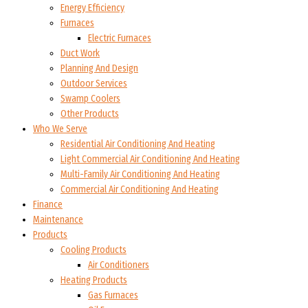
Energy Efficiency
Furnaces
Electric Furnaces
Duct Work
Planning And Design
Outdoor Services
Swamp Coolers
Other Products
Who We Serve
Residential Air Conditioning And Heating
Light Commercial Air Conditioning And Heating
Multi-Family Air Conditioning And Heating
Commercial Air Conditioning And Heating
Finance
Maintenance
Products
Cooling Products
Air Conditioners
Heating Products
Gas Furnaces