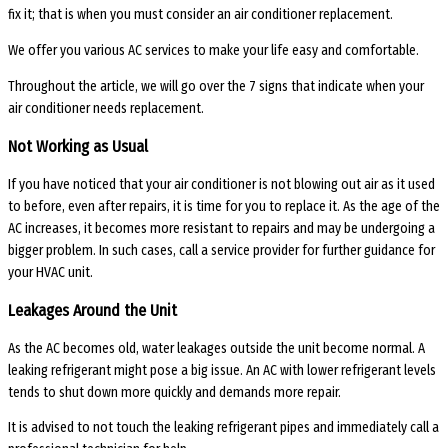
fix it; that is when you must consider an air conditioner replacement.
We offer you various AC services to make your life easy and comfortable.
Throughout the article, we will go over the 7 signs that indicate when your
air conditioner needs replacement.
Not Working as Usual
If you have noticed that your air conditioner is not blowing out air as it used
to before, even after repairs, it is time for you to replace it. As the age of the
AC increases, it becomes more resistant to repairs and may be undergoing a
bigger problem. In such cases, call a service provider for further guidance for
your HVAC unit.
Leakages Around the Unit
As the AC becomes old, water leakages outside the unit become normal. A
leaking refrigerant might pose a big issue. An AC with lower refrigerant levels
tends to shut down more quickly and demands more repair.
It is advised to not touch the leaking refrigerant pipes and immediately call a