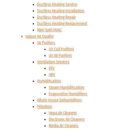
Ductless Heating Service
Ductless Heating Installation
Ductless Heating Repair
Ductless Heating Replacement
Mini-Split HVAC
Indoor Air Quality
Air Purifiers
UV Coil Purifiers
UV Air Purifiers
Ventilation Services
ERV
HRV
Humidification
Steam Humidification
Evaporative Humidifiers
Whole House Dehumidifiers
Filtration
Hepa Air Cleaners
Electronic Air Cleaners
Media Air Cleaners