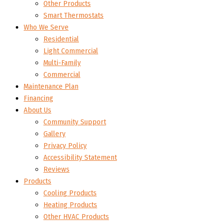
Other Products
Smart Thermostats
Who We Serve
Residential
Light Commercial
Multi-Family
Commercial
Maintenance Plan
Financing
About Us
Community Support
Gallery
Privacy Policy
Accessibility Statement
Reviews
Products
Cooling Products
Heating Products
Other HVAC Products