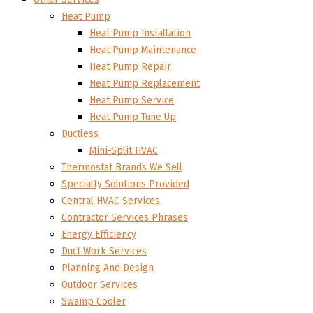
Heat Pump
Heat Pump Installation
Heat Pump Maintenance
Heat Pump Repair
Heat Pump Replacement
Heat Pump Service
Heat Pump Tune Up
Ductless
Mini-Split HVAC
Thermostat Brands We Sell
Specialty Solutions Provided
Central HVAC Services
Contractor Services Phrases
Energy Efficiency
Duct Work Services
Planning And Design
Outdoor Services
Swamp Cooler