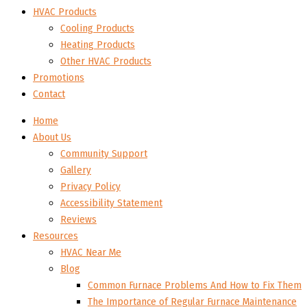
HVAC Products
Cooling Products
Heating Products
Other HVAC Products
Promotions
Contact
Home
About Us
Community Support
Gallery
Privacy Policy
Accessibility Statement
Reviews
Resources
HVAC Near Me
Blog
Common Furnace Problems And How to Fix Them
The Importance of Regular Furnace Maintenance