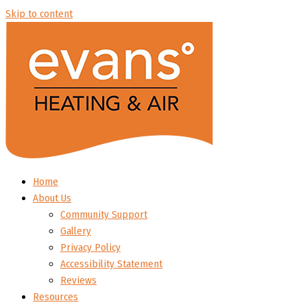
Skip to content
Home
About Us
Community Support
Gallery
Privacy Policy
Accessibility Statement
Reviews
Resources