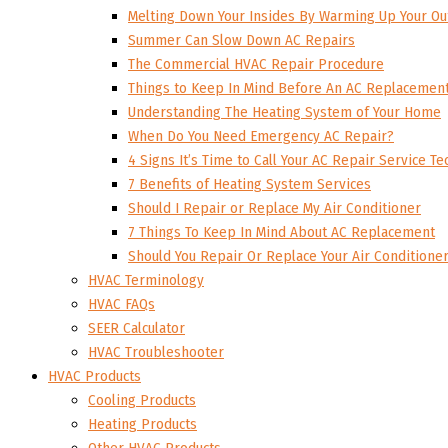
Melting Down Your Insides By Warming Up Your Ou
Summer Can Slow Down AC Repairs
The Commercial HVAC Repair Procedure
Things to Keep In Mind Before An AC Replacemen
Understanding The Heating System of Your Home
When Do You Need Emergency AC Repair?
4 Signs It’s Time to Call Your AC Repair Service Te
7 Benefits of Heating System Services
Should I Repair or Replace My Air Conditioner
7 Things To Keep In Mind About AC Replacement
Should You Repair Or Replace Your Air Conditione
HVAC Terminology
HVAC FAQs
SEER Calculator
HVAC Troubleshooter
HVAC Products
Cooling Products
Heating Products