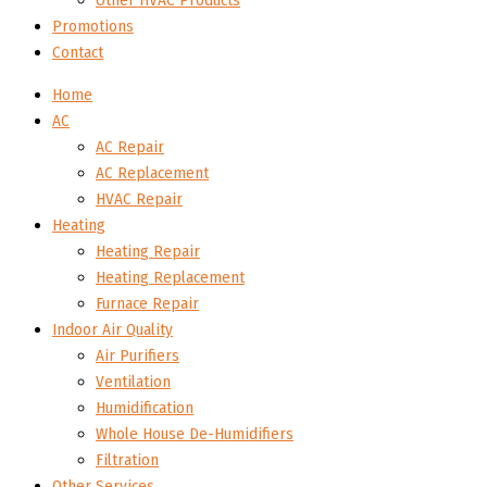
Other HVAC Products
Promotions
Contact
Home
AC
AC Repair
AC Replacement
HVAC Repair
Heating
Heating Repair
Heating Replacement
Furnace Repair
Indoor Air Quality
Air Purifiers
Ventilation
Humidification
Whole House De-Humidifiers
Filtration
Other Services