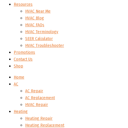
Resources
HVAC Near Me
HVAC Blog
HVAC FAQs
HVAC Terminology
SEER Calculator
HVAC Troubleshooter
Promotions
Contact Us
Shop
Home
AC
AC Repair
AC Replacement
HVAC Repair
Heating
Heating Repair
Heating Replacement