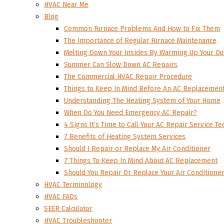
HVAC Near Me
Blog
Common Furnace Problems And How to Fix Them
The Importance of Regular Furnace Maintenance
Melting Down Your Insides By Warming Up Your Ou
Summer Can Slow Down AC Repairs
The Commercial HVAC Repair Procedure
Things to Keep In Mind Before An AC Replacemen
Understanding The Heating System of Your Home
When Do You Need Emergency AC Repair?
4 Signs It’s Time to Call Your AC Repair Service Te
7 Benefits of Heating System Services
Should I Repair or Replace My Air Conditioner
7 Things To Keep In Mind About AC Replacement
Should You Repair Or Replace Your Air Conditione
HVAC Terminology
HVAC FAQs
SEER Calculator
HVAC Troubleshooter