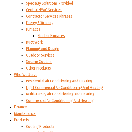
Specialty Solutions Provided
Central HVAC Services
Contractor Services Phrases
Energy Efficiency
Furnaces
Electric Furnaces
Duct Work
Planning And Design
Outdoor Services
Swamp Coolers
Other Products
Who We Serve
Residential Air Conditioning And Heating
Light Commercial Air Conditioning And Heating
Multi-Family Air Conditioning And Heating
Commercial Air Conditioning And Heating
Finance
Maintenance
Products
Cooling Products