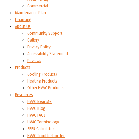
Commercial
Maintenance Plan
Financing
About Us
Community Support
Gallery
Privacy Policy
Accessibility Statement
Reviews
Products
Cooling Products
Heating Products
Other HVAC Products
Resources
HVAC Near Me
HVAC Blog
HVAC FAQs
HVAC Terminology
SEER Calculator
HVAC Troubleshooter