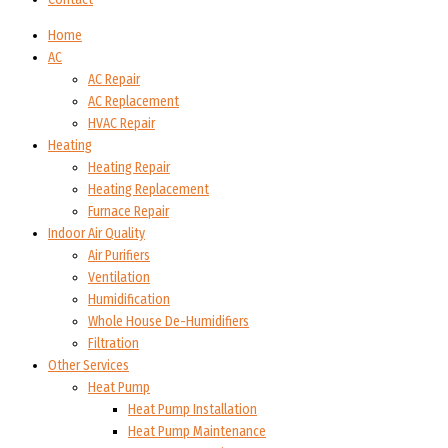
Home
AC
AC Repair
AC Replacement
HVAC Repair
Heating
Heating Repair
Heating Replacement
Furnace Repair
Indoor Air Quality
Air Purifiers
Ventilation
Humidification
Whole House De-Humidifiers
Filtration
Other Services
Heat Pump
Heat Pump Installation
Heat Pump Maintenance