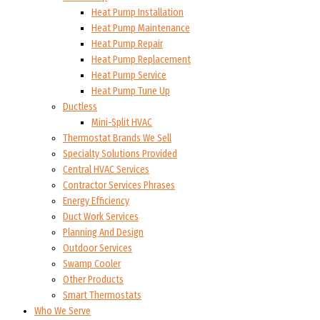
Heat Pump Installation
Heat Pump Maintenance
Heat Pump Repair
Heat Pump Replacement
Heat Pump Service
Heat Pump Tune Up
Ductless
Mini-Split HVAC
Thermostat Brands We Sell
Specialty Solutions Provided
Central HVAC Services
Contractor Services Phrases
Energy Efficiency
Duct Work Services
Planning And Design
Outdoor Services
Swamp Cooler
Other Products
Smart Thermostats
Who We Serve