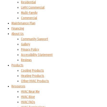
Residential
Light Commercial
Multi-Family
Commercial
Maintenance Plan
Financing
About Us
Community Support
Gallery
Privacy Policy
Accessibility Statement
Reviews
Products
Cooling Products
Heating Products
Other HVAC Products
Resources
HVAC Near Me
HVAC Blog
HVAC FAQs