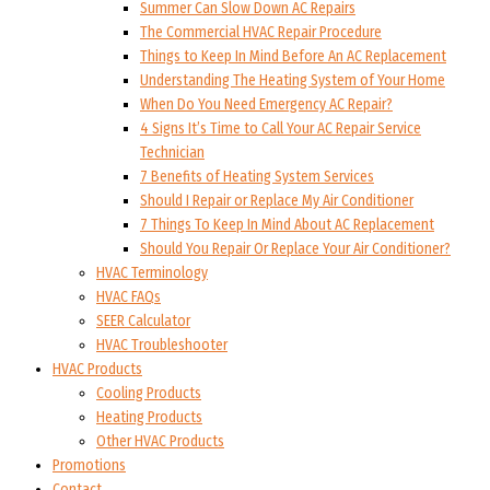
Summer Can Slow Down AC Repairs
The Commercial HVAC Repair Procedure
Things to Keep In Mind Before An AC Replacement
Understanding The Heating System of Your Home
When Do You Need Emergency AC Repair?
4 Signs It’s Time to Call Your AC Repair Service
Technician
7 Benefits of Heating System Services
Should I Repair or Replace My Air Conditioner
7 Things To Keep In Mind About AC Replacement
Should You Repair Or Replace Your Air Conditioner?
HVAC Terminology
HVAC FAQs
SEER Calculator
HVAC Troubleshooter
HVAC Products
Cooling Products
Heating Products
Other HVAC Products
Promotions
Contact