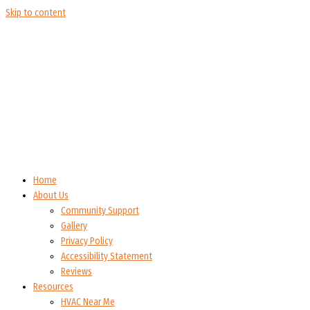
Skip to content
Home
About Us
Community Support
Gallery
Privacy Policy
Accessibility Statement
Reviews
Resources
HVAC Near Me