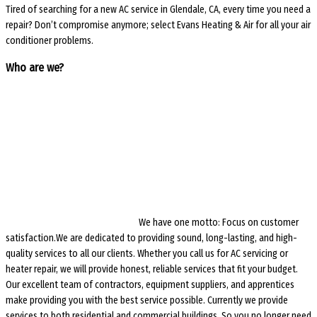
Tired of searching for a new AC service in Glendale, CA, every time you need a
repair? Don’t compromise anymore; select Evans Heating & Air for all your air
conditioner problems.
Who are we?
We have one motto: Focus on customer
satisfaction.We are dedicated to providing sound, long-lasting, and high-
quality services to all our clients. Whether you call us for AC servicing or
heater repair, we will provide honest, reliable services that fit your budget.
Our excellent team of contractors, equipment suppliers, and apprentices
make providing you with the best service possible. Currently we provide
services to both residential and commercial buildings. So you no longer need