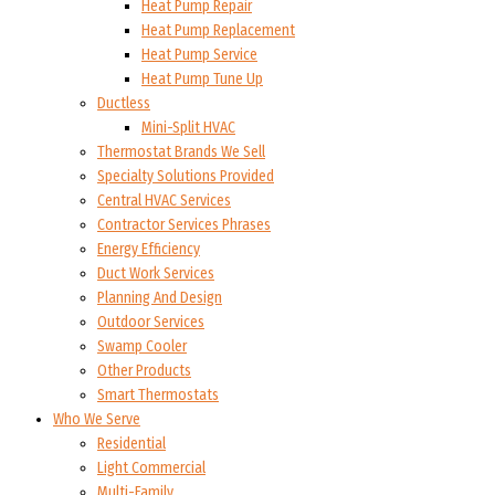
Heat Pump Repair
Heat Pump Replacement
Heat Pump Service
Heat Pump Tune Up
Ductless
Mini-Split HVAC
Thermostat Brands We Sell
Specialty Solutions Provided
Central HVAC Services
Contractor Services Phrases
Energy Efficiency
Duct Work Services
Planning And Design
Outdoor Services
Swamp Cooler
Other Products
Smart Thermostats
Who We Serve
Residential
Light Commercial
Multi-Family