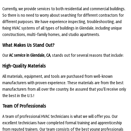
Currently, we provide services to both residential and commercial buildings.
So there is no need to worry about searching for different contractors for
different purposes. We have experience inspecting, troubleshooting, and
fixing HVAC systems of all types of buildings in Glendale, including unique
constructions, multi-family homes, and studio apartments.
What Makes Us Stand Out?
Our
AC service in Glendale, CA
, stands out for several reasons that include:
High-Quality Materials
All materials, equipment, and tools are purchased from well-known
manufacturers with proven experience. These materials are from the best
manufacturers from all over the country. Be assured that you’ll receive only
the best in the U.S.!
Team Of Professionals
A team of professional HVAC technicians is what we will offer you. Our
excellent technicians have completed formal training and apprenticeship
from reputed trainers. Our team consists of the best young professionals