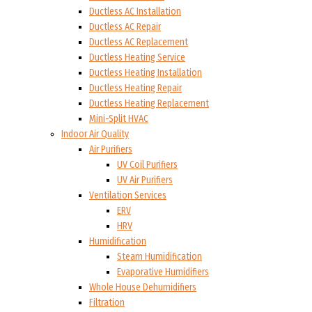
Ductless AC Installation
Ductless AC Repair
Ductless AC Replacement
Ductless Heating Service
Ductless Heating Installation
Ductless Heating Repair
Ductless Heating Replacement
Mini-Split HVAC
Indoor Air Quality
Air Purifiers
UV Coil Purifiers
UV Air Purifiers
Ventilation Services
ERV
HRV
Humidification
Steam Humidification
Evaporative Humidifiers
Whole House Dehumidifiers
Filtration