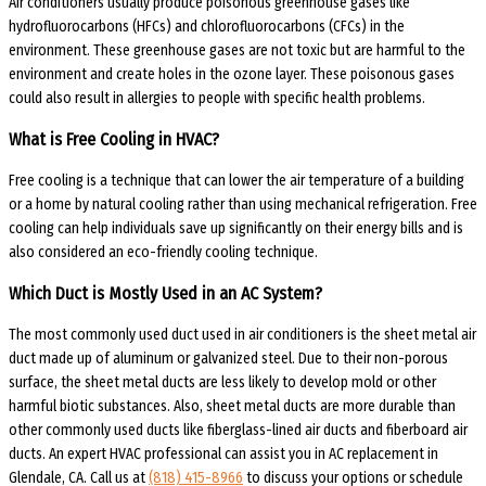
Air conditioners usually produce poisonous greenhouse gases like
hydrofluorocarbons (HFCs) and chlorofluorocarbons (CFCs) in the
environment. These greenhouse gases are not toxic but are harmful to the
environment and create holes in the ozone layer. These poisonous gases
could also result in allergies to people with specific health problems.
What is Free Cooling in HVAC?
Free cooling is a technique that can lower the air temperature of a building
or a home by natural cooling rather than using mechanical refrigeration. Free
cooling can help individuals save up significantly on their energy bills and is
also considered an eco-friendly cooling technique.
Which Duct is Mostly Used in an AC System?
The most commonly used duct used in air conditioners is the sheet metal air
duct made up of aluminum or galvanized steel. Due to their non-porous
surface, the sheet metal ducts are less likely to develop mold or other
harmful biotic substances. Also, sheet metal ducts are more durable than
other commonly used ducts like fiberglass-lined air ducts and fiberboard air
ducts. An expert HVAC professional can assist you in AC replacement in
Glendale, CA. Call us at
(818) 415-8966
to discuss your options or schedule