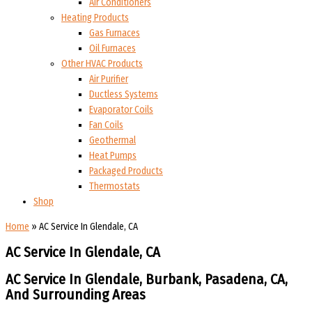
Air Conditioners
Heating Products
Gas Furnaces
Oil Furnaces
Other HVAC Products
Air Purifier
Ductless Systems
Evaporator Coils
Fan Coils
Geothermal
Heat Pumps
Packaged Products
Thermostats
Shop
Home
»
AC Service In Glendale, CA
AC Service In Glendale, CA
AC Service In Glendale, Burbank, Pasadena, CA,
And
Surrounding Areas