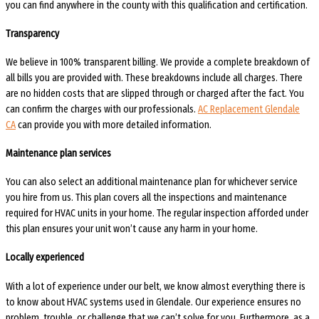
you can find anywhere in the county with this qualification and certification.
Transparency
We believe in 100% transparent billing. We provide a complete breakdown of
all bills you are provided with. These breakdowns include all charges. There
are no hidden costs that are slipped through or charged after the fact. You
can confirm the charges with our professionals.
AC Replacement Glendale
CA
can provide you with more detailed information.
Maintenance plan services
You can also select an additional maintenance plan for whichever service
you hire from us. This plan covers all the inspections and maintenance
required for HVAC units in your home. The regular inspection afforded under
this plan ensures your unit won’t cause any harm in your home.
Locally experienced
With a lot of experience under our belt, we know almost everything there is
to know about HVAC systems used in Glendale. Our experience ensures no
problem, trouble, or challenge that we can’t solve for you. Furthermore, as a