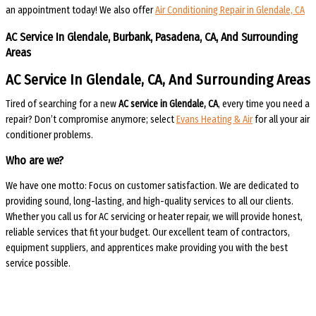
an appointment today! We also offer
Air Conditioning Repair in Glendale, CA
AC Service In Glendale, Burbank, Pasadena, CA, And Surrounding
Areas
AC Service In Glendale, CA, And Surrounding Areas
Tired of searching for a new
AC service in Glendale, CA
, every time you need a
repair? Don’t compromise anymore; select
Evans Heating & Air
for all your air
conditioner problems.
Who are we?
We have one motto: Focus on customer satisfaction. We are dedicated to
providing sound, long-lasting, and high-quality services to all our clients.
Whether you call us for AC servicing or heater repair, we will provide honest,
reliable services that fit your budget. Our excellent team of contractors,
equipment suppliers, and apprentices make providing you with the best
service possible.