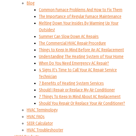
Blog
Common Furnace Problems And How to Fix Them
The Importance of Regular Furnace Maintenance
Melting Down Your Insides By Warming Up Your
Outsides!
Summer Can Slow Down AC Repairs
The Commercial HVAC Repair Procedure
Things to Keep In Mind Before An AC Replacement
Understanding The Heating System of Your Home
When Do You Need Emergency AC Repair?
4 Signs It’s Time to Call Your AC Repair Service
Technician
7 Benefits of Heating System Services
Should I Repair or Replace My Air Conditioner
7 Things To Keep In Mind About AC Replacement
Should You Repair Or Replace Your Air Conditioner?
HVAC Terminology
HVAC FAQs
SEER Calculator
HVAC Troubleshooter