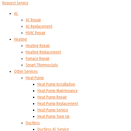
Request Service
AC
AC Repair
AC Replacement
HVAC Repair
Heating
Heating Repair
Heating Replacement
Furnace Repair
Smart Thermostats
Other Services
Heat Pump
Heat Pump Installation
Heat Pump Maintenance
Heat Pump Repair
Heat Pump Replacement
Heat Pump Service
Heat Pump Tune Up
Ductless
Ductless AC Service