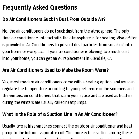
Frequently Asked Questions
Do Air Conditioners Suck in Dust From Outside Air?
No, the air conditioners do not suck dust from the atmosphere. The only
time air conditioners interact with the atmosphere is for heating. Also a filter
is provided in Air Conditioners to prevent dust particles from sneaking into
your home or workplace. If your air conditioner is blowing too much dust
into your home, you can get an AC replacement in Glendale, CA.
Are Air Conditioners Used to Make the Room Warm?
Yes, most modern air conditioners come with a heating option, and you can
regulate the temperature according to your preference in the summers and
the winters. Air conditioners that warm your space and are used as heaters
during the winters are usually called heat pumps.
What is the Role of a Suction Line in An Air Conditioner?
Usually, two refrigerant lines connect the outdoor air conditioner and heat
pump to the indoor evaporator coil. The more extensive line among these