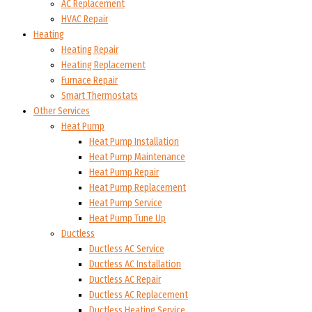
AC Replacement
HVAC Repair
Heating
Heating Repair
Heating Replacement
Furnace Repair
Smart Thermostats
Other Services
Heat Pump
Heat Pump Installation
Heat Pump Maintenance
Heat Pump Repair
Heat Pump Replacement
Heat Pump Service
Heat Pump Tune Up
Ductless
Ductless AC Service
Ductless AC Installation
Ductless AC Repair
Ductless AC Replacement
Ductless Heating Service