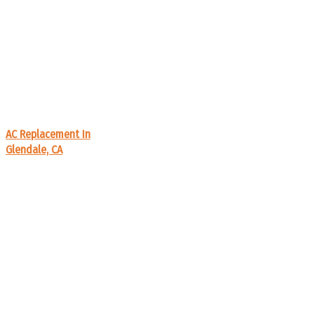
AC Replacement In
Glendale, CA