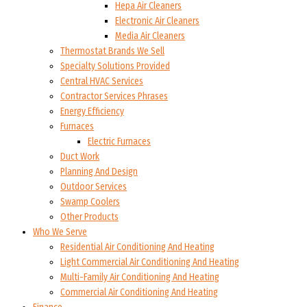
Hepa Air Cleaners
Electronic Air Cleaners
Media Air Cleaners
Thermostat Brands We Sell
Specialty Solutions Provided
Central HVAC Services
Contractor Services Phrases
Energy Efficiency
Furnaces
Electric Furnaces
Duct Work
Planning And Design
Outdoor Services
Swamp Coolers
Other Products
Who We Serve
Residential Air Conditioning And Heating
Light Commercial Air Conditioning And Heating
Multi-Family Air Conditioning And Heating
Commercial Air Conditioning And Heating