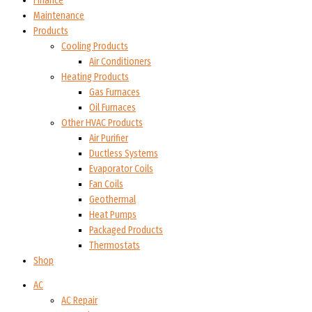
Finance
Maintenance
Products
Cooling Products
Air Conditioners
Heating Products
Gas Furnaces
Oil Furnaces
Other HVAC Products
Air Purifier
Ductless Systems
Evaporator Coils
Fan Coils
Geothermal
Heat Pumps
Packaged Products
Thermostats
Shop
AC
AC Repair