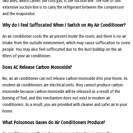
two lines, which carries the cool gas, is the suction line. The role of this
extensive suction line is to carry the refrigerant between the compressor
and the evaporator.
Why do I Feel Suffocated When I Switch on My Air Conditioner?
An air conditioner cools the air present inside the room, and there is no air
intake from the outside environment, which may cause suffocation to some
people. You may also feel suffocated due to the dust buildup on the air
filters of your air conditioner.
Does AC Release Carbon Monoxide?
No, an air conditioner can not release carbon monoxide into your home. As
modern air conditioners are electrical units, they cannot produce carbon
monoxide because carbon monoxide will be released as a result of the
burning of fuel, and this mechanism does not exist in modern air
conditioners. As a result, you are provided with cleaner and safer air in your
home.
What Poisonous Gases do Air Conditioners Produce?