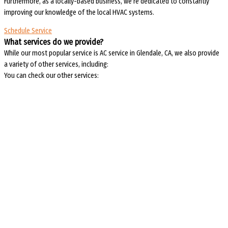
Furthermore, as a locally-based business, we’re dedicated to constantly
improving our knowledge of the local HVAC systems.
Schedule Service
What services do we provide?
While our most popular service is AC service in Glendale, CA, we also provide
a variety of other services, including:
You can check our other services: