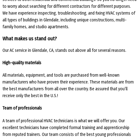
to worry about searching for different contractors for different purposes.
We have experience inspecting, troubleshooting, and fixing HVAC systems of
all types of buildings in Glendale, including unique constructions, multi-
family homes, and studio apartments.
What makes us stand out?
Our AC service in Glendale, CA, stands out above all for several reasons.
High-quality materials
All materials, equipment, and tools are purchased from well-known
manufacturers who have proven their experience. These materials are from
the best manufacturers from all over the country. Be assured that you’ll
receive only the best in the U.S.!
Team of professionals
A team of professional HVAC technicians is what we will offer you. Our
excellent technicians have completed formal training and apprenticeship
from reputed trainers. Our team consists of the best young professionals