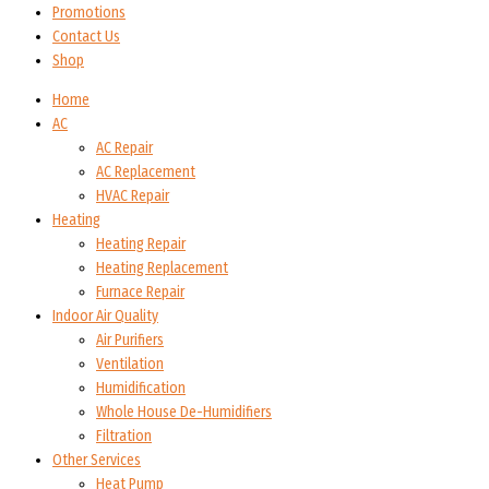
Promotions
Contact Us
Shop
Home
AC
AC Repair
AC Replacement
HVAC Repair
Heating
Heating Repair
Heating Replacement
Furnace Repair
Indoor Air Quality
Air Purifiers
Ventilation
Humidification
Whole House De-Humidifiers
Filtration
Other Services
Heat Pump