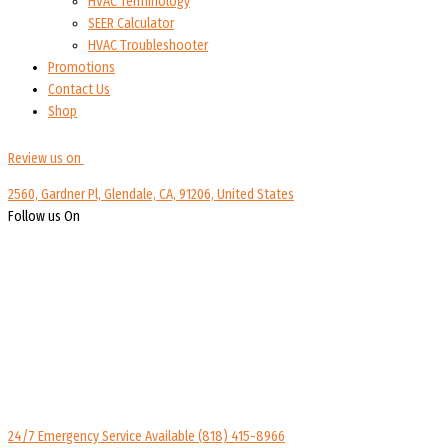
HVAC Terminology
SEER Calculator
HVAC Troubleshooter
Promotions
Contact Us
Shop
Review us on
2560, Gardner Pl, Glendale, CA, 91206, United States
Follow us On
24/7 Emergency Service Available
(818) 415-8966