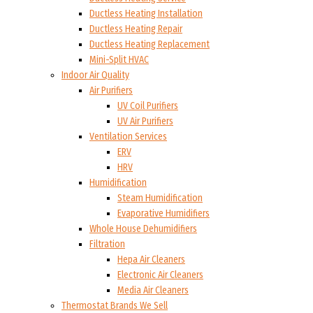
Ductless Heating Installation
Ductless Heating Repair
Ductless Heating Replacement
Mini-Split HVAC
Indoor Air Quality
Air Purifiers
UV Coil Purifiers
UV Air Purifiers
Ventilation Services
ERV
HRV
Humidification
Steam Humidification
Evaporative Humidifiers
Whole House Dehumidifiers
Filtration
Hepa Air Cleaners
Electronic Air Cleaners
Media Air Cleaners
Thermostat Brands We Sell