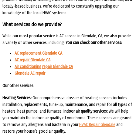
locally-based business, we’re dedicated to constantly upgrading our
knowledge of the local HVAC systems.
What services do we provide?
While our most popular service is AC service in Glendale, CA, we also provide
a variety of other services, including:
You can check our other services:
AC replacement Glendale CA
AC repair Glendale CA
Air conditioning repair Glendale CA
Glendale AC repair
Our other services:
Heating Services:
Our comprehensive dossier of heating services includes
installation, replacements, tune-up, maintenance, and repair for all types of
heaters, heat pumps, and furnaces.
Indoor air quality services:
We will help
you maintain the indoor air quality of your home. These services are geared
to remove any allergens and bacteria in your
HVAC Repair Glendale
and
restore your house’s good air quality.