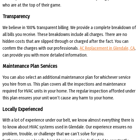
who are at the top of their game.
Transparency
We believe in 100% transparent billing. We provide a complete breakdown of
all bills you receive. These breakdowns include all charges. There are no
hidden costs that are slipped through or charged after the fact. You can
confirm the charges with our professionals.
AC Replacement in Glendale, CA
,
can provide you with more detailed information.
Maintenance Plan Services
You can also select an additional maintenance plan for whichever service
you hire from us. This plan covers all the inspections and maintenance
required for HVAC units in your home. The regular inspection afforded under
this plan ensures your unit won’t cause any harm to your home.
Locally Experienced
With a lot of experience under our belt, we know almost everything there is
to know about HVAC systems used in Glendale. Our experience ensures no
problem, trouble, or challenge that we can’t solve for you.