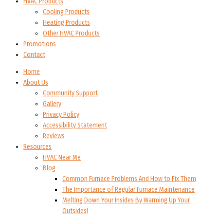
HVAC Products
Cooling Products
Heating Products
Other HVAC Products
Promotions
Contact
Home
About Us
Community Support
Gallery
Privacy Policy
Accessibility Statement
Reviews
Resources
HVAC Near Me
Blog
Common Furnace Problems And How to Fix Them
The Importance of Regular Furnace Maintenance
Melting Down Your Insides By Warming Up Your
Outsides!