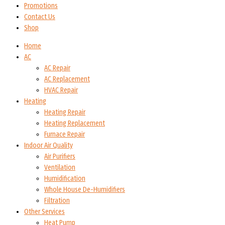
Promotions
Contact Us
Shop
Home
AC
AC Repair
AC Replacement
HVAC Repair
Heating
Heating Repair
Heating Replacement
Furnace Repair
Indoor Air Quality
Air Purifiers
Ventilation
Humidification
Whole House De-Humidifiers
Filtration
Other Services
Heat Pump