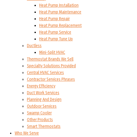
Heat Pump Installation
Heat Pump Maintenance
Heat Pump Repair
Heat Pump Replacement
Heat Pump Service
Heat Pump Tune Up
Ductless
Mini-Split HVAC
Thermostat Brands We Sell
Specialty Solutions Provided
Central HVAC Services
Contractor Services Phrases
Energy Efficiency
Duct Work Services
Planning And Design
Outdoor Services
Swamp Cooler
Other Products
Smart Thermostats
Who We Serve