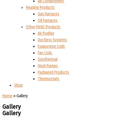
Air Conditioners
Heating Products
Gas Furnaces
Oil Furnaces
Other HVAC Products
Air Purifier
Ductless Systems
Evaporator Coils
Fan Coils
Geothermal
Heat Pumps
Packaged Products
Thermostats
Shop
Home
»
Gallery
Gallery
Gallery