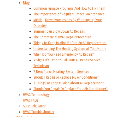
Blog
Common Furnace Problems And How to Fix Them
The Importance of Regular Furnace Maintenance
Melting Down Your Insides By Warming Up Your
Outsides!
Summer Can Slow Down AC Repairs
The Commercial HVAC Repair Procedure
Things to Keep In Mind Before An AC Replacement
Understanding The Heating System of Your Home
When Do You Need Emergency AC Repair?
4 Signs It’s Time to Call Your AC Repair Service
Technician
7 Benefits of Heating System Services
Should I Repair or Replace My Air Conditioner
7 Things To Keep In Mind About AC Replacement
Should You Repair Or Replace Your Air Conditioner?
HVAC Terminology
HVAC FAQs
SEER Calculator
HVAC Troubleshooter