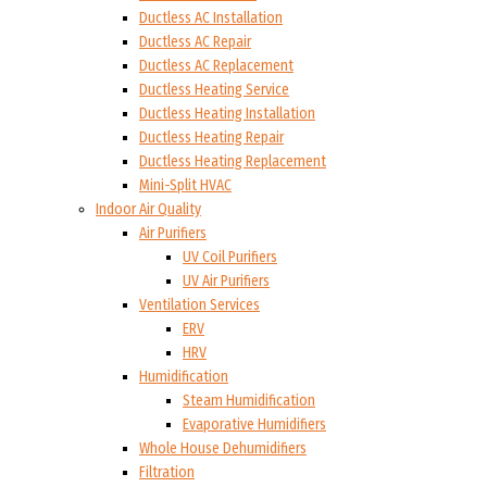
Ductless AC Installation
Ductless AC Repair
Ductless AC Replacement
Ductless Heating Service
Ductless Heating Installation
Ductless Heating Repair
Ductless Heating Replacement
Mini-Split HVAC
Indoor Air Quality
Air Purifiers
UV Coil Purifiers
UV Air Purifiers
Ventilation Services
ERV
HRV
Humidification
Steam Humidification
Evaporative Humidifiers
Whole House Dehumidifiers
Filtration