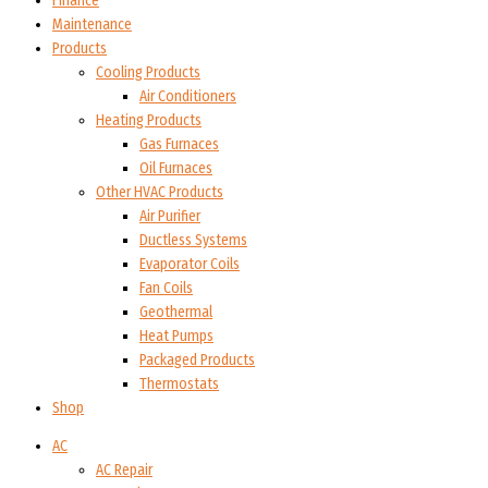
Finance
Maintenance
Products
Cooling Products
Air Conditioners
Heating Products
Gas Furnaces
Oil Furnaces
Other HVAC Products
Air Purifier
Ductless Systems
Evaporator Coils
Fan Coils
Geothermal
Heat Pumps
Packaged Products
Thermostats
Shop
AC
AC Repair