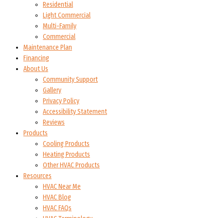
Residential
Light Commercial
Multi-Family
Commercial
Maintenance Plan
Financing
About Us
Community Support
Gallery
Privacy Policy
Accessibility Statement
Reviews
Products
Cooling Products
Heating Products
Other HVAC Products
Resources
HVAC Near Me
HVAC Blog
HVAC FAQs