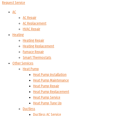
Request Service
AC
AC Repair
AC Replacement
HVAC Repair
Heating
Heating Repair
Heating Replacement
Furnace Repair
Smart Thermostats
Other Services
Heat Pump
Heat Pump Installation
Heat Pump Maintenance
Heat Pump Repair
Heat Pump Replacement
Heat Pump Service
Heat Pump Tune Up
Ductless
Ductless AC Service