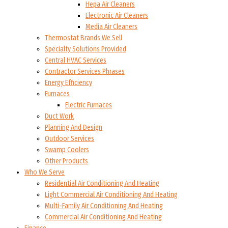
Hepa Air Cleaners
Electronic Air Cleaners
Media Air Cleaners
Thermostat Brands We Sell
Specialty Solutions Provided
Central HVAC Services
Contractor Services Phrases
Energy Efficiency
Furnaces
Electric Furnaces
Duct Work
Planning And Design
Outdoor Services
Swamp Coolers
Other Products
Who We Serve
Residential Air Conditioning And Heating
Light Commercial Air Conditioning And Heating
Multi-Family Air Conditioning And Heating
Commercial Air Conditioning And Heating