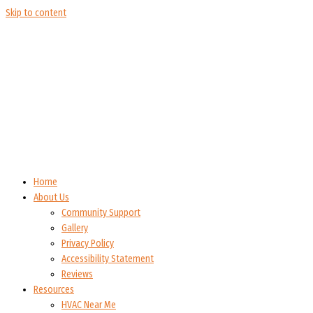
Skip to content
Home
About Us
Community Support
Gallery
Privacy Policy
Accessibility Statement
Reviews
Resources
HVAC Near Me