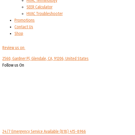
HVAC Terminology
SEER Calculator
HVAC Troubleshooter
Promotions
Contact Us
Shop
Review us on
2560, Gardner Pl, Glendale, CA, 91206, United States
Follow us On
24/7 Emergency Service Available
(818) 415-8966