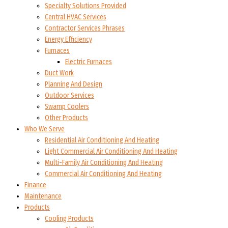
Specialty Solutions Provided
Central HVAC Services
Contractor Services Phrases
Energy Efficiency
Furnaces
Electric Furnaces
Duct Work
Planning And Design
Outdoor Services
Swamp Coolers
Other Products
Who We Serve
Residential Air Conditioning And Heating
Light Commercial Air Conditioning And Heating
Multi-Family Air Conditioning And Heating
Commercial Air Conditioning And Heating
Finance
Maintenance
Products
Cooling Products