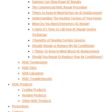
Summer Can Slow Down AC Repairs
The Commercial HVAC Repair Procedure
Things to Keep In Mind Before An AC Replacement
Understanding The Heating System of Your Home
When Do You Need Emergency AC Repair?
4 Signs It’s Time to Call Your AC Repair Service
Technician
7 Benefits of Heating System Services
Should I Repair or Replace My Air Conditioner
7 Things To Keep In Mind About AC Replacement
Should You Repair Or Replace Your Air Conditioner?
HVAC Terminology
HVAC FAQs
SEER Calculator
HVAC Troubleshooter
HVAC Products
Cooling Products
Heating Products
Other HVAC Products
Promotions
Contact