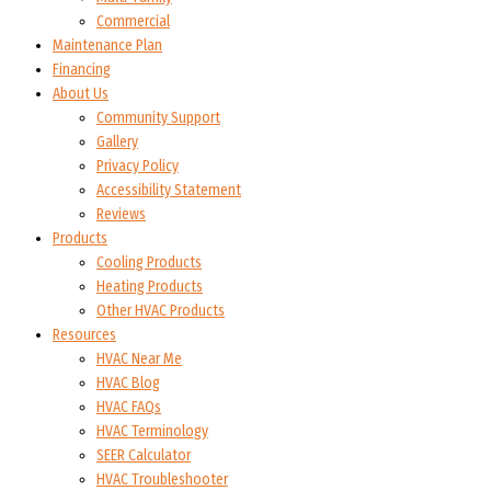
Commercial
Maintenance Plan
Financing
About Us
Community Support
Gallery
Privacy Policy
Accessibility Statement
Reviews
Products
Cooling Products
Heating Products
Other HVAC Products
Resources
HVAC Near Me
HVAC Blog
HVAC FAQs
HVAC Terminology
SEER Calculator
HVAC Troubleshooter