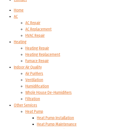
Home
AC
AC Repair
AC Replacement
HVAC Repair
Heating
Heating Repair
Heating Replacement
Furnace Repair
Indoor Air Quality
Air Purifiers
Ventilation
Humidification
Whole House De-Humidifiers
Filtration
Other Services
Heat Pump
Heat Pump Installation
Heat Pump Maintenance