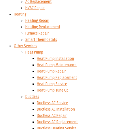
AC Replacement
HVAC Repair
Heating
Heating Repair
Heating Replacement
Furnace Repair
Smart Thermostats
Other Services
Heat Pump
Heat Pump Installation
Heat Pump Maintenance
Heat Pump Repair
Heat Pump Replacement
Heat Pump Service
Heat Pump Tune Up
Ductless
Ductless AC Service
Ductless AC Installation
Ductless AC Repair
Ductless AC Replacement
Ductless Heating Service