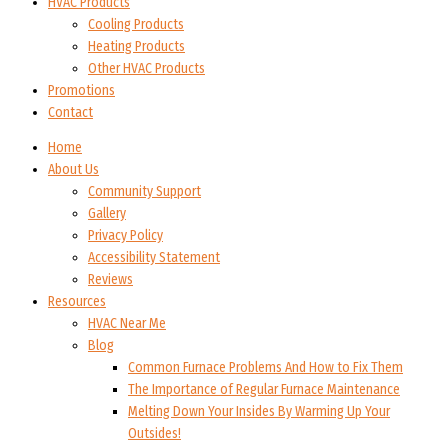
HVAC Products
Cooling Products
Heating Products
Other HVAC Products
Promotions
Contact
Home
About Us
Community Support
Gallery
Privacy Policy
Accessibility Statement
Reviews
Resources
HVAC Near Me
Blog
Common Furnace Problems And How to Fix Them
The Importance of Regular Furnace Maintenance
Melting Down Your Insides By Warming Up Your
Outsides!