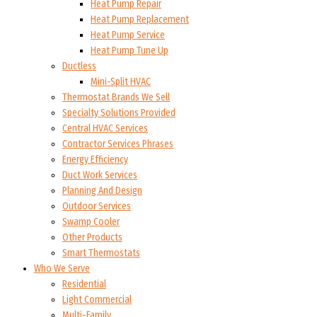
Heat Pump Repair
Heat Pump Replacement
Heat Pump Service
Heat Pump Tune Up
Ductless
Mini-Split HVAC
Thermostat Brands We Sell
Specialty Solutions Provided
Central HVAC Services
Contractor Services Phrases
Energy Efficiency
Duct Work Services
Planning And Design
Outdoor Services
Swamp Cooler
Other Products
Smart Thermostats
Who We Serve
Residential
Light Commercial
Multi-Family