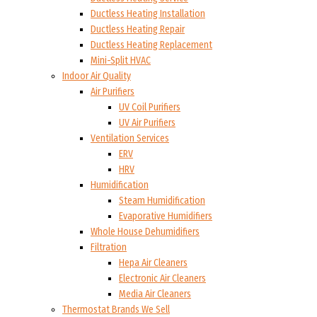
Ductless Heating Installation
Ductless Heating Repair
Ductless Heating Replacement
Mini-Split HVAC
Indoor Air Quality
Air Purifiers
UV Coil Purifiers
UV Air Purifiers
Ventilation Services
ERV
HRV
Humidification
Steam Humidification
Evaporative Humidifiers
Whole House Dehumidifiers
Filtration
Hepa Air Cleaners
Electronic Air Cleaners
Media Air Cleaners
Thermostat Brands We Sell