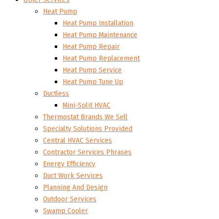
Heat Pump
Heat Pump Installation
Heat Pump Maintenance
Heat Pump Repair
Heat Pump Replacement
Heat Pump Service
Heat Pump Tune Up
Ductless
Mini-Split HVAC
Thermostat Brands We Sell
Specialty Solutions Provided
Central HVAC Services
Contractor Services Phrases
Energy Efficiency
Duct Work Services
Planning And Design
Outdoor Services
Swamp Cooler