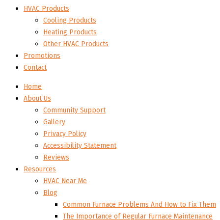
HVAC Products
Cooling Products
Heating Products
Other HVAC Products
Promotions
Contact
Home
About Us
Community Support
Gallery
Privacy Policy
Accessibility Statement
Reviews
Resources
HVAC Near Me
Blog
Common Furnace Problems And How to Fix Them
The Importance of Regular Furnace Maintenance