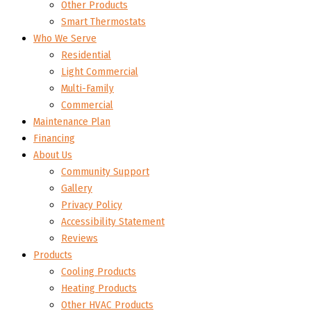
Other Products
Smart Thermostats
Who We Serve
Residential
Light Commercial
Multi-Family
Commercial
Maintenance Plan
Financing
About Us
Community Support
Gallery
Privacy Policy
Accessibility Statement
Reviews
Products
Cooling Products
Heating Products
Other HVAC Products