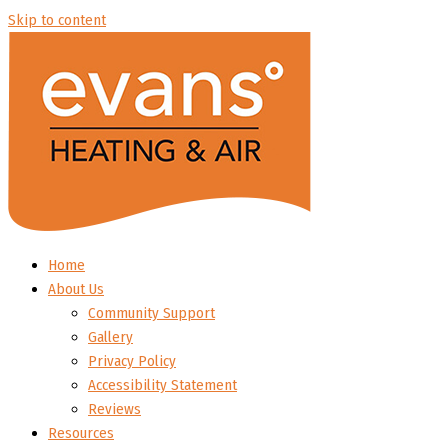
Skip to content
Home
About Us
Community Support
Gallery
Privacy Policy
Accessibility Statement
Reviews
Resources