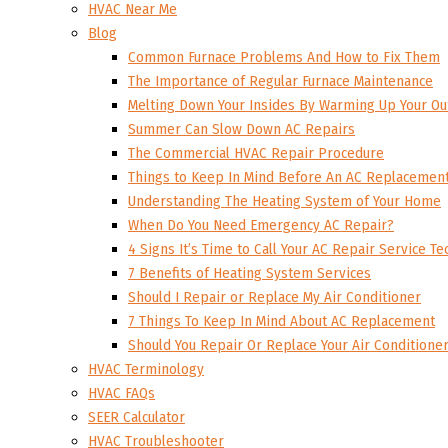
HVAC Near Me
Blog
Common Furnace Problems And How to Fix Them
The Importance of Regular Furnace Maintenance
Melting Down Your Insides By Warming Up Your Ou
Summer Can Slow Down AC Repairs
The Commercial HVAC Repair Procedure
Things to Keep In Mind Before An AC Replacemen
Understanding The Heating System of Your Home
When Do You Need Emergency AC Repair?
4 Signs It’s Time to Call Your AC Repair Service Te
7 Benefits of Heating System Services
Should I Repair or Replace My Air Conditioner
7 Things To Keep In Mind About AC Replacement
Should You Repair Or Replace Your Air Conditione
HVAC Terminology
HVAC FAQs
SEER Calculator
HVAC Troubleshooter