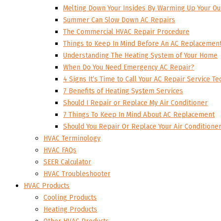
Melting Down Your Insides By Warming Up Your Ou
Summer Can Slow Down AC Repairs
The Commercial HVAC Repair Procedure
Things to Keep In Mind Before An AC Replacemen
Understanding The Heating System of Your Home
When Do You Need Emergency AC Repair?
4 Signs It’s Time to Call Your AC Repair Service Te
7 Benefits of Heating System Services
Should I Repair or Replace My Air Conditioner
7 Things To Keep In Mind About AC Replacement
Should You Repair Or Replace Your Air Conditione
HVAC Terminology
HVAC FAQs
SEER Calculator
HVAC Troubleshooter
HVAC Products
Cooling Products
Heating Products