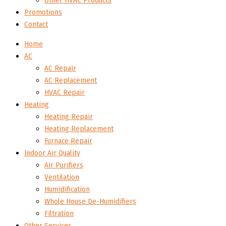
Other HVAC Products
Promotions
Contact
Home
AC
AC Repair
AC Replacement
HVAC Repair
Heating
Heating Repair
Heating Replacement
Furnace Repair
Indoor Air Quality
Air Purifiers
Ventilation
Humidification
Whole House De-Humidifiers
Filtration
Other Services