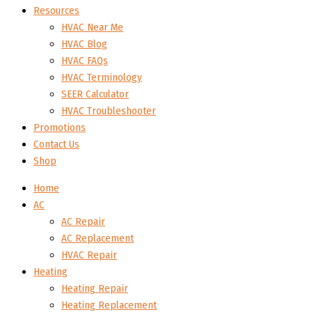
Resources
HVAC Near Me
HVAC Blog
HVAC FAQs
HVAC Terminology
SEER Calculator
HVAC Troubleshooter
Promotions
Contact Us
Shop
Home
AC
AC Repair
AC Replacement
HVAC Repair
Heating
Heating Repair
Heating Replacement